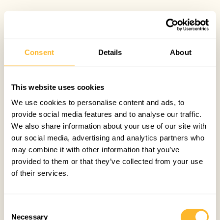
Consent
Details
About
This website uses cookies
We use cookies to personalise content and ads, to
provide social media features and to analyse our traffic.
We also share information about your use of our site with
our social media, advertising and analytics partners who
may combine it with other information that you’ve
provided to them or that they’ve collected from your use
of their services.
Consent
Necessary
Selection