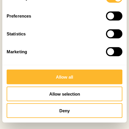
Preferences
Statistics
Marketing
Allow all
Allow selection
Deny