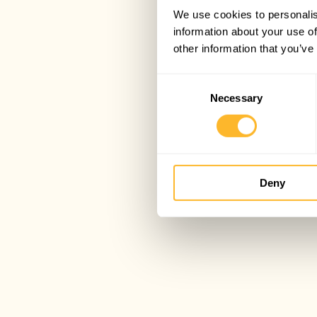
We use cookies to personalis
information about your use of
other information that you’ve
Consent
Necessary
Selection
Deny