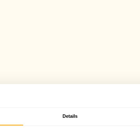
Details