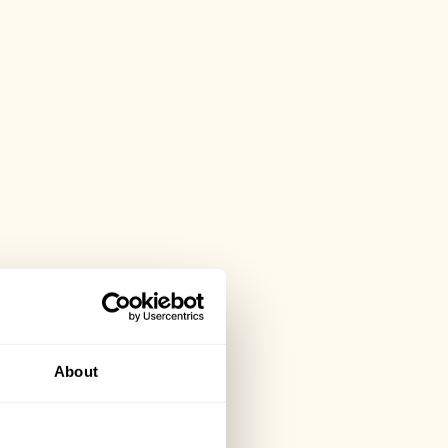
About