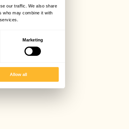
se our traffic. We also share
ers who may combine it with
 services.
Marketing
Allow all