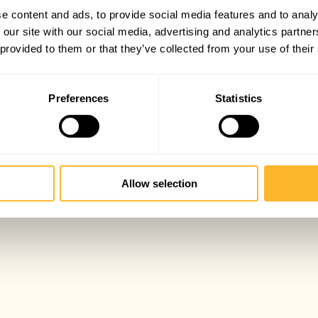
e content and ads, to provide social media features and to analy
 our site with our social media, advertising and analytics partn
 provided to them or that they’ve collected from your use of their
Preferences
Statistics
Allow selection