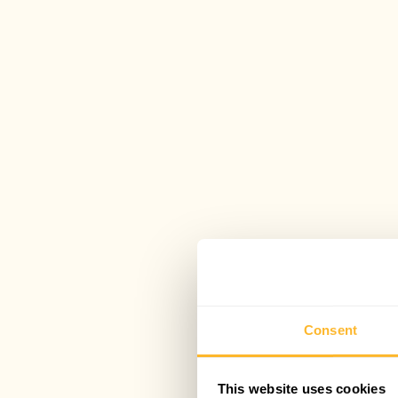
Consent
This website uses cookies