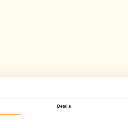
Details