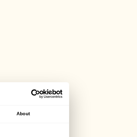
About