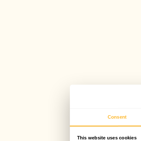
Consent
This website uses cookies