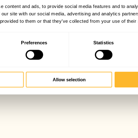
e content and ads, to provide social media features and to analy
 our site with our social media, advertising and analytics partn
 provided to them or that they’ve collected from your use of their
Preferences
Statistics
Allow selection