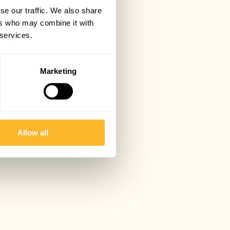
se our traffic. We also share
ers who may combine it with
 services.
Marketing
Allow all