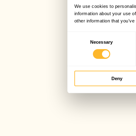
We use cookies to personalis
information about your use of
other information that you’ve
Consent
Necessary
Selection
Deny