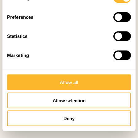
Preferences
Statistics
Marketing
Allow all
Allow selection
Deny