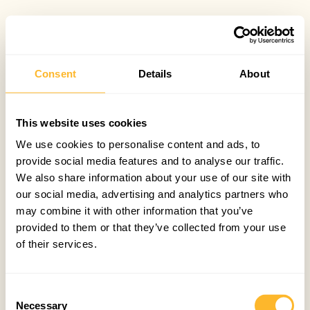
Consent
Details
About
This website uses cookies
We use cookies to personalise content and ads, to
provide social media features and to analyse our traffic.
We also share information about your use of our site with
our social media, advertising and analytics partners who
may combine it with other information that you’ve
provided to them or that they’ve collected from your use
of their services.
Consent
Necessary
Selection