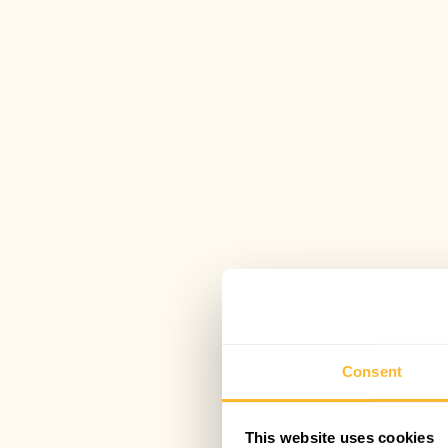
Consent
This website uses cookies