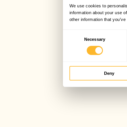
We use cookies to personalis
information about your use of
other information that you’ve
Consent
Necessary
Selection
Deny