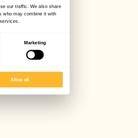
se our traffic. We also share
ers who may combine it with
 services.
Marketing
Allow all