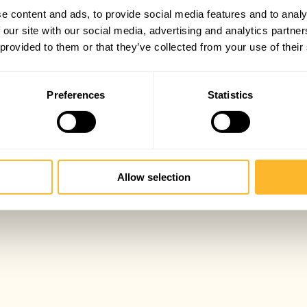
e content and ads, to provide social media features and to analy
 our site with our social media, advertising and analytics partn
 provided to them or that they’ve collected from your use of their
Preferences
Statistics
Allow selection