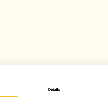
Details