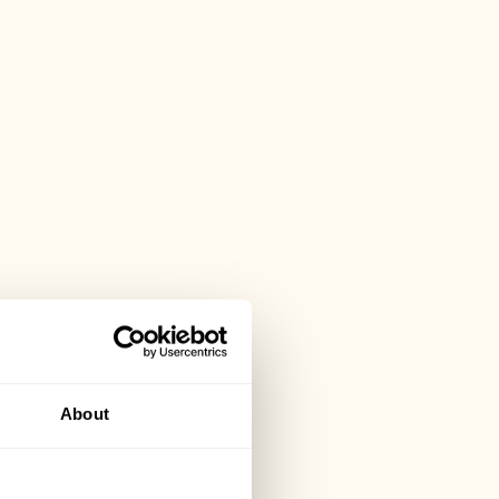
About