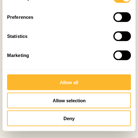
Preferences
Statistics
Marketing
Allow all
Allow selection
Deny