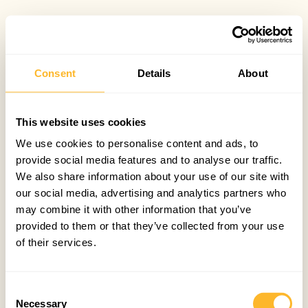
Consent
Details
About
This website uses cookies
We use cookies to personalise content and ads, to
provide social media features and to analyse our traffic.
We also share information about your use of our site with
our social media, advertising and analytics partners who
may combine it with other information that you’ve
provided to them or that they’ve collected from your use
of their services.
Consent
Necessary
Selection