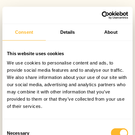
Consent
Details
About
This website uses cookies
We use cookies to personalise content and ads, to
provide social media features and to analyse our traffic.
We also share information about your use of our site with
our social media, advertising and analytics partners who
may combine it with other information that you’ve
provided to them or that they’ve collected from your use
of their services.
Consent
Necessary
Selection