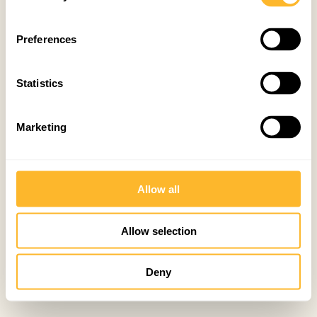
Preferences
Statistics
Marketing
Allow all
Allow selection
Deny