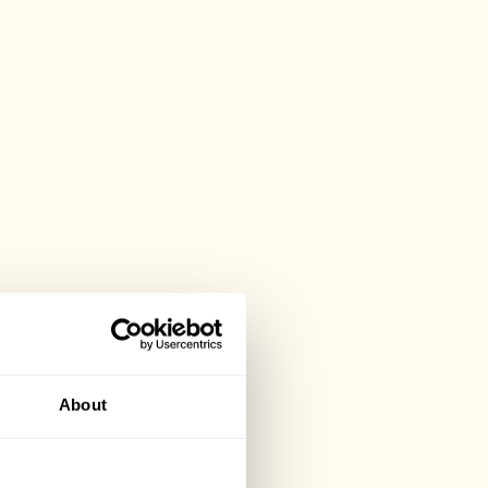
About