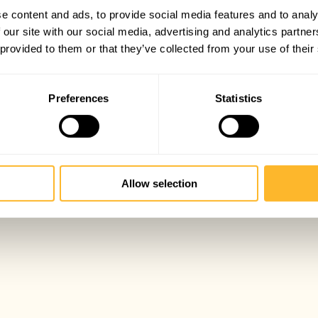
e content and ads, to provide social media features and to analy
 our site with our social media, advertising and analytics partn
 provided to them or that they’ve collected from your use of their
Preferences
Statistics
Allow selection