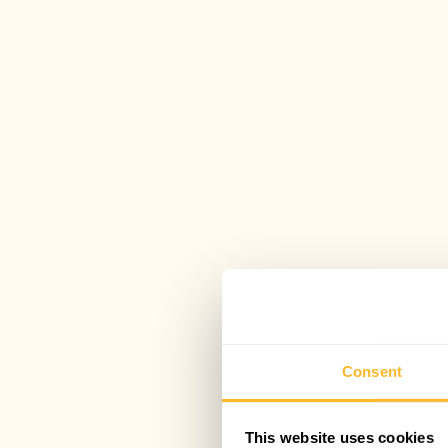
Consent
This website uses cookies