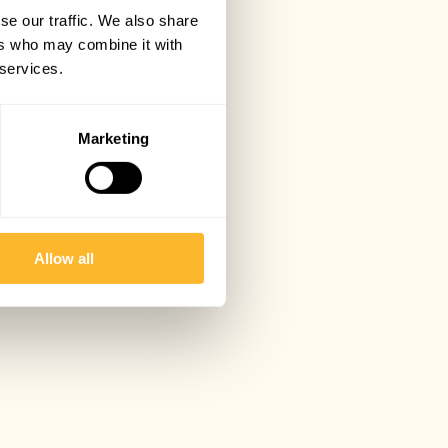
se our traffic. We also share
ers who may combine it with
 services.
Marketing
Allow all