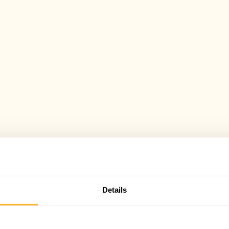
Details