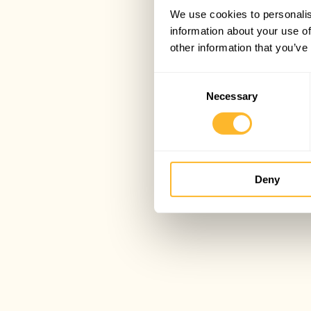
We use cookies to personalis
information about your use of
other information that you’ve
Consent
Necessary
Selection
Deny