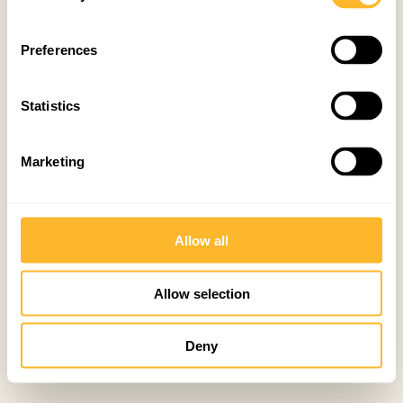
Preferences
Statistics
Marketing
Allow all
Allow selection
Deny