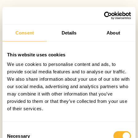
Consent
Details
About
This website uses cookies
We use cookies to personalise content and ads, to
provide social media features and to analyse our traffic.
We also share information about your use of our site with
our social media, advertising and analytics partners who
may combine it with other information that you’ve
provided to them or that they’ve collected from your use
of their services.
Consent
Necessary
Selection