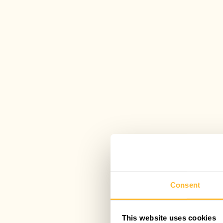
Consent
This website uses cookies