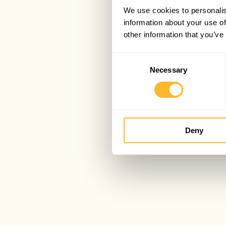
We use cookies to personalis
information about your use of
other information that you’ve
Consent
Necessary
Selection
Deny