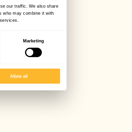
se our traffic. We also share
ers who may combine it with
 services.
Marketing
Allow all