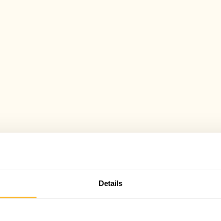
Details