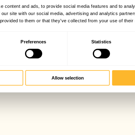
e content and ads, to provide social media features and to analy
 our site with our social media, advertising and analytics partn
 provided to them or that they’ve collected from your use of their
Preferences
Statistics
Allow selection