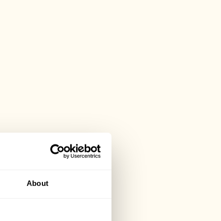
About