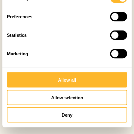
Preferences
Statistics
Marketing
Allow all
Allow selection
Deny