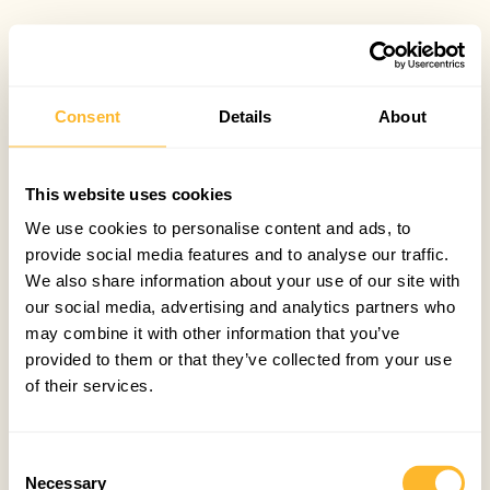
Consent
Details
About
This website uses cookies
We use cookies to personalise content and ads, to
provide social media features and to analyse our traffic.
We also share information about your use of our site with
our social media, advertising and analytics partners who
may combine it with other information that you’ve
provided to them or that they’ve collected from your use
of their services.
Consent
Necessary
Selection