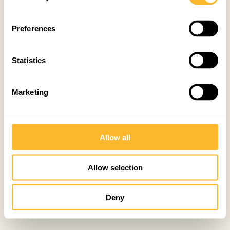
Preferences
Statistics
Marketing
Allow all
Allow selection
Deny