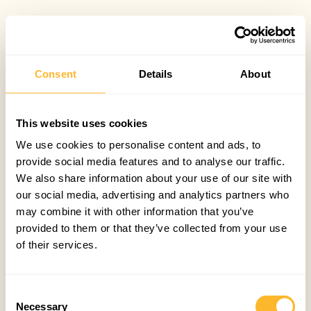
Consent
Details
About
This website uses cookies
We use cookies to personalise content and ads, to
provide social media features and to analyse our traffic.
We also share information about your use of our site with
our social media, advertising and analytics partners who
may combine it with other information that you’ve
provided to them or that they’ve collected from your use
of their services.
Consent
Necessary
Selection