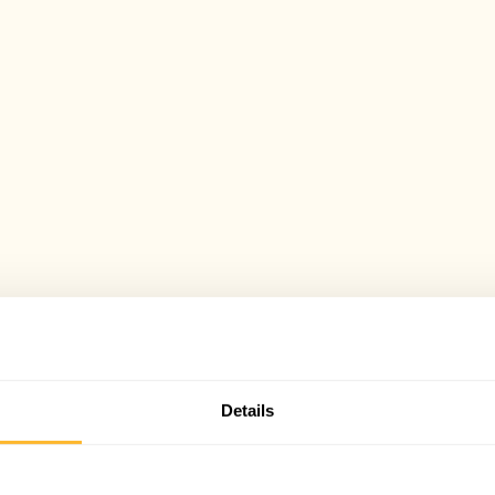
Details