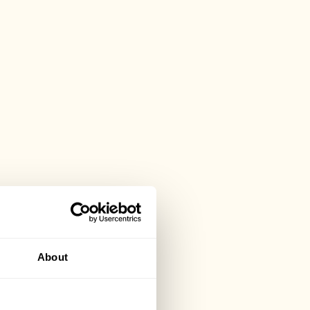
About