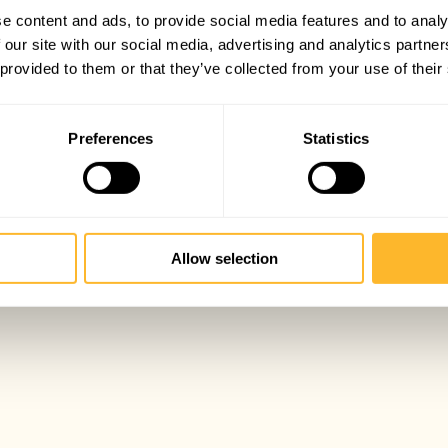
e content and ads, to provide social media features and to analy
 our site with our social media, advertising and analytics partn
 provided to them or that they’ve collected from your use of their
Preferences
Statistics
Allow selection