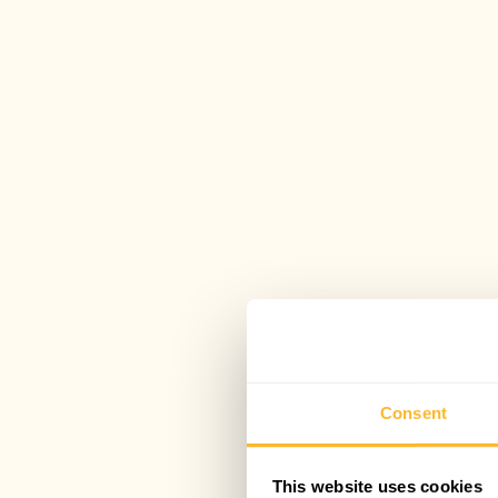
Consent
This website uses cookies