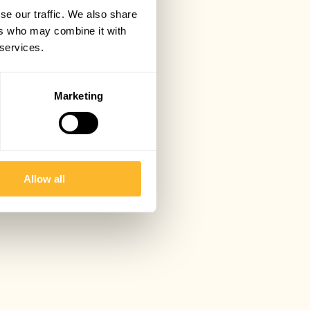
se our traffic. We also share
ers who may combine it with
 services.
Marketing
Allow all