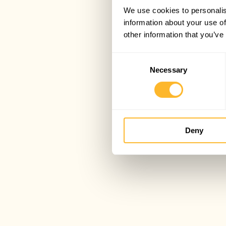
We use cookies to personalis
information about your use of
other information that you’ve
Consent
Necessary
Selection
Deny