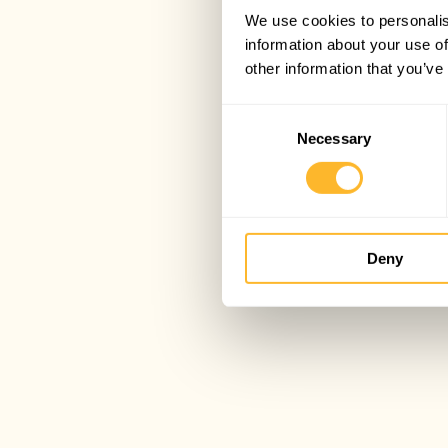
We use cookies to personalis
information about your use of
other information that you’ve
Consent
Necessary
Selection
Deny