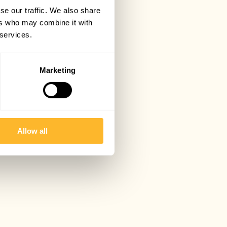
se our traffic. We also share
ers who may combine it with
 services.
Marketing
Allow all