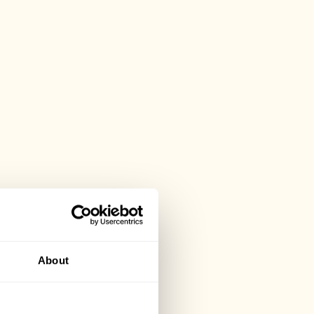
About