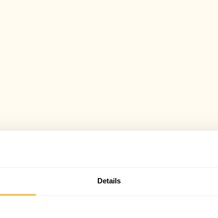
Details