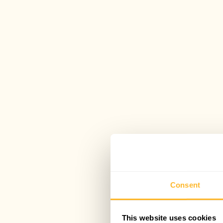
Consent
This website uses cookies