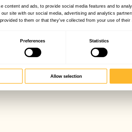
e content and ads, to provide social media features and to analy
 our site with our social media, advertising and analytics partn
 provided to them or that they’ve collected from your use of their
Preferences
Statistics
Allow selection