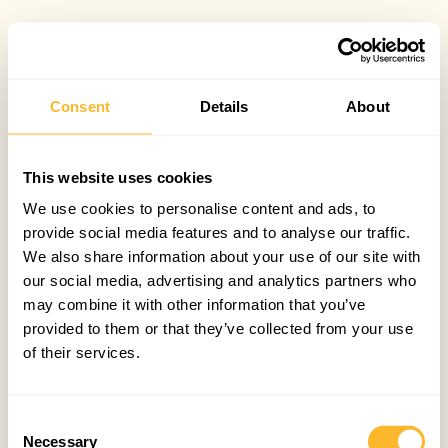
Consent
Details
About
This website uses cookies
We use cookies to personalise content and ads, to
provide social media features and to analyse our traffic.
We also share information about your use of our site with
our social media, advertising and analytics partners who
may combine it with other information that you’ve
provided to them or that they’ve collected from your use
of their services.
Consent
Necessary
Selection