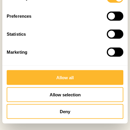
Preferences
Statistics
Marketing
Allow all
Allow selection
Deny