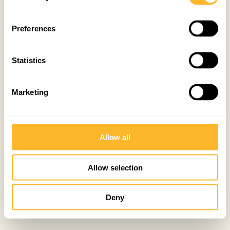
Preferences
Statistics
Marketing
Allow all
Allow selection
Deny