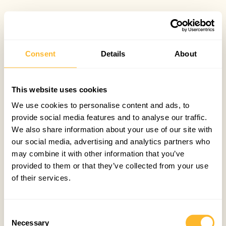
Consent
Details
About
This website uses cookies
We use cookies to personalise content and ads, to
provide social media features and to analyse our traffic.
We also share information about your use of our site with
our social media, advertising and analytics partners who
may combine it with other information that you’ve
provided to them or that they’ve collected from your use
of their services.
Consent
Necessary
Selection