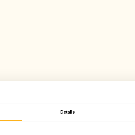
Details