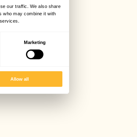
se our traffic. We also share
ers who may combine it with
 services.
Marketing
Allow all