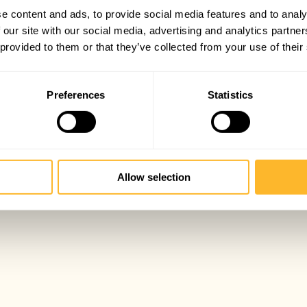
e content and ads, to provide social media features and to analy
 our site with our social media, advertising and analytics partn
 provided to them or that they’ve collected from your use of their
Preferences
Statistics
Allow selection