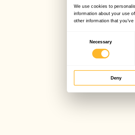
We use cookies to personalis
information about your use of
other information that you’ve
Consent
Necessary
Selection
Deny