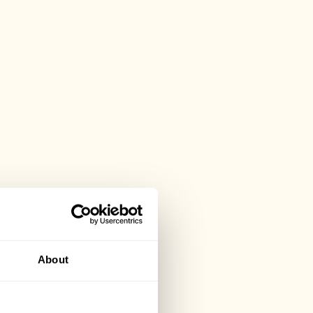
About