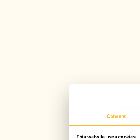
Consent
This website uses cookies