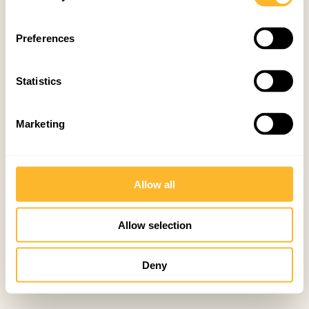
Preferences
Statistics
Marketing
Allow all
Allow selection
Deny