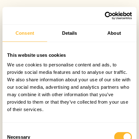
Consent
Details
About
This website uses cookies
We use cookies to personalise content and ads, to
provide social media features and to analyse our traffic.
We also share information about your use of our site with
our social media, advertising and analytics partners who
may combine it with other information that you’ve
provided to them or that they’ve collected from your use
of their services.
Consent
Necessary
Selection