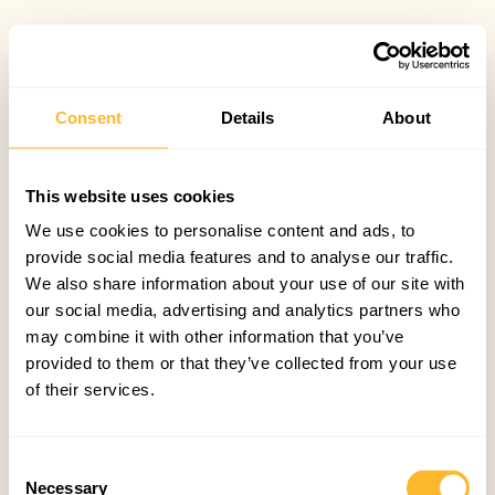
Consent
Details
About
This website uses cookies
We use cookies to personalise content and ads, to
provide social media features and to analyse our traffic.
We also share information about your use of our site with
our social media, advertising and analytics partners who
may combine it with other information that you’ve
provided to them or that they’ve collected from your use
of their services.
Consent
Necessary
Selection