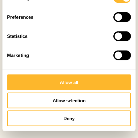
Preferences
Statistics
Marketing
Allow all
Allow selection
Deny