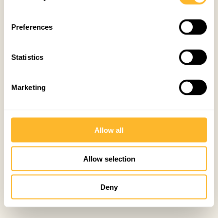
Preferences
Statistics
Marketing
Allow all
Allow selection
Deny