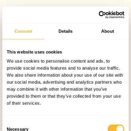
Consent
Details
About
This website uses cookies
We use cookies to personalise content and ads, to
provide social media features and to analyse our traffic.
We also share information about your use of our site with
our social media, advertising and analytics partners who
may combine it with other information that you’ve
provided to them or that they’ve collected from your use
of their services.
Consent
Necessary
Selection