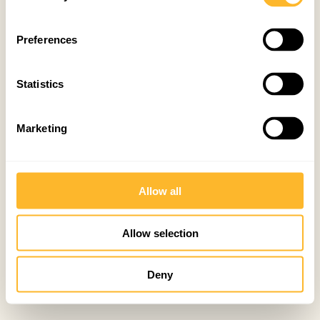
Preferences
Statistics
Marketing
Allow all
Allow selection
Deny