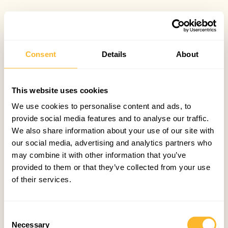
Consent
Details
About
This website uses cookies
We use cookies to personalise content and ads, to
provide social media features and to analyse our traffic.
We also share information about your use of our site with
our social media, advertising and analytics partners who
may combine it with other information that you’ve
provided to them or that they’ve collected from your use
of their services.
Consent
Necessary
Selection