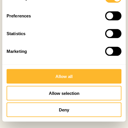
Preferences
Statistics
Marketing
Allow all
Allow selection
Deny