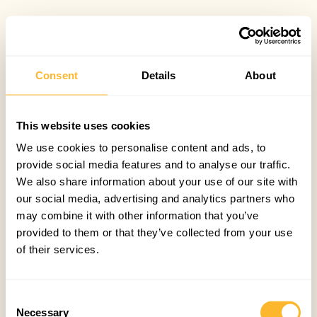
Consent
Details
About
This website uses cookies
We use cookies to personalise content and ads, to
provide social media features and to analyse our traffic.
We also share information about your use of our site with
our social media, advertising and analytics partners who
may combine it with other information that you’ve
provided to them or that they’ve collected from your use
of their services.
Consent
Necessary
Selection