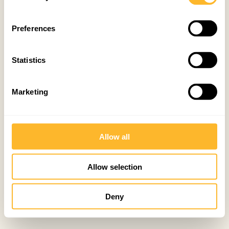
Preferences
Statistics
Marketing
Allow all
Allow selection
Deny