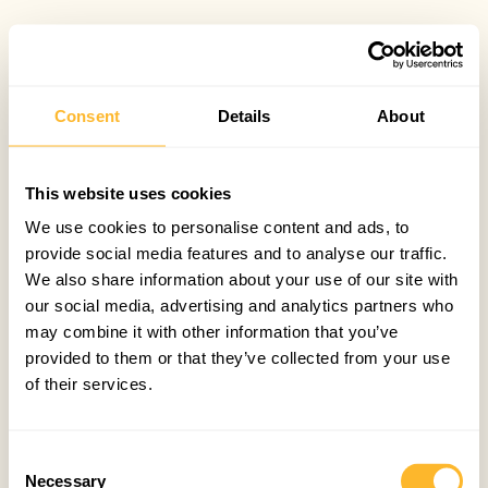
Consent
Details
About
This website uses cookies
We use cookies to personalise content and ads, to
provide social media features and to analyse our traffic.
We also share information about your use of our site with
our social media, advertising and analytics partners who
may combine it with other information that you’ve
provided to them or that they’ve collected from your use
of their services.
Consent
Necessary
Selection