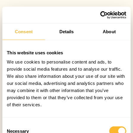
Consent
Details
About
This website uses cookies
We use cookies to personalise content and ads, to
provide social media features and to analyse our traffic.
We also share information about your use of our site with
our social media, advertising and analytics partners who
may combine it with other information that you’ve
provided to them or that they’ve collected from your use
of their services.
Consent
Necessary
Selection