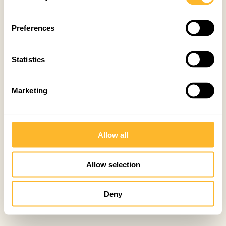
Preferences
Statistics
Marketing
Allow all
Allow selection
Deny