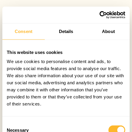
Consent
Details
About
This website uses cookies
We use cookies to personalise content and ads, to
provide social media features and to analyse our traffic.
We also share information about your use of our site with
our social media, advertising and analytics partners who
may combine it with other information that you’ve
provided to them or that they’ve collected from your use
of their services.
Consent
Necessary
Selection