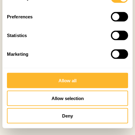
Preferences
Statistics
Marketing
Allow all
Allow selection
Deny