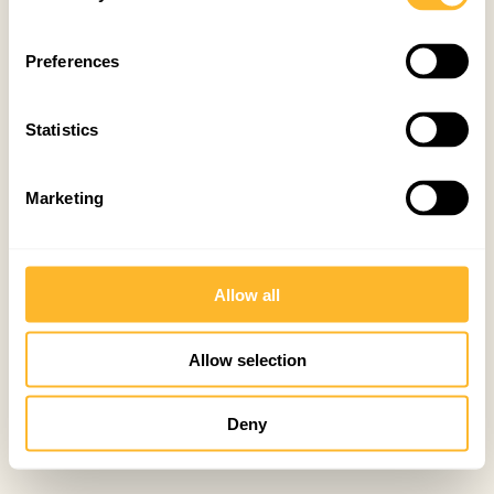
Preferences
Statistics
Marketing
Allow all
Allow selection
Deny