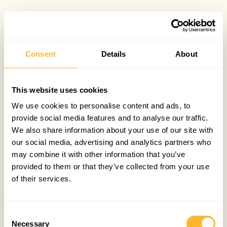
Consent
Details
About
This website uses cookies
We use cookies to personalise content and ads, to
provide social media features and to analyse our traffic.
We also share information about your use of our site with
our social media, advertising and analytics partners who
may combine it with other information that you’ve
provided to them or that they’ve collected from your use
of their services.
Consent
Necessary
Selection