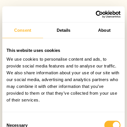
Consent
Details
About
This website uses cookies
We use cookies to personalise content and ads, to
provide social media features and to analyse our traffic.
We also share information about your use of our site with
our social media, advertising and analytics partners who
may combine it with other information that you’ve
provided to them or that they’ve collected from your use
of their services.
Consent
Necessary
Selection