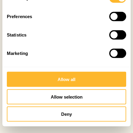
Preferences
Statistics
Marketing
Allow all
Allow selection
Deny