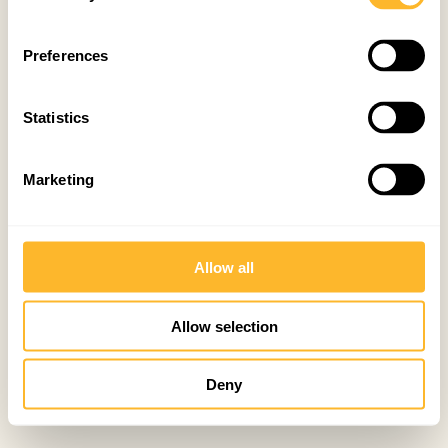
Preferences
Statistics
Marketing
Allow all
Allow selection
Deny