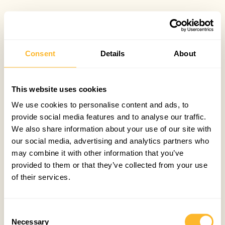
Consent
Details
About
This website uses cookies
We use cookies to personalise content and ads, to
provide social media features and to analyse our traffic.
We also share information about your use of our site with
our social media, advertising and analytics partners who
may combine it with other information that you’ve
provided to them or that they’ve collected from your use
of their services.
Consent
Necessary
Selection