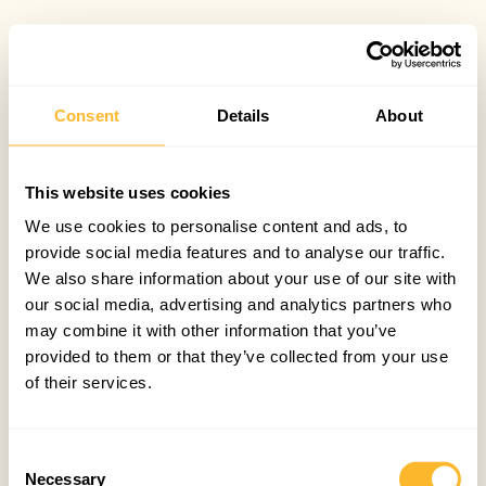
Consent
Details
About
This website uses cookies
We use cookies to personalise content and ads, to
provide social media features and to analyse our traffic.
We also share information about your use of our site with
our social media, advertising and analytics partners who
may combine it with other information that you’ve
provided to them or that they’ve collected from your use
of their services.
Consent
Necessary
Selection