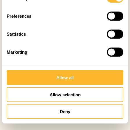
Preferences
Statistics
Marketing
Allow all
Allow selection
Deny