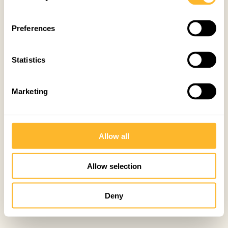
Preferences
Statistics
Marketing
Allow all
Allow selection
Deny