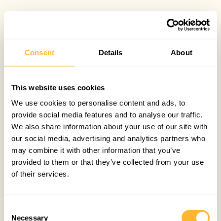
Consent
Details
About
This website uses cookies
We use cookies to personalise content and ads, to
provide social media features and to analyse our traffic.
We also share information about your use of our site with
our social media, advertising and analytics partners who
may combine it with other information that you’ve
provided to them or that they’ve collected from your use
of their services.
Consent
Necessary
Selection