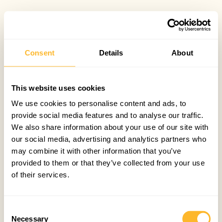
Consent
Details
About
This website uses cookies
We use cookies to personalise content and ads, to
provide social media features and to analyse our traffic.
We also share information about your use of our site with
our social media, advertising and analytics partners who
may combine it with other information that you’ve
provided to them or that they’ve collected from your use
of their services.
Consent
Necessary
Selection