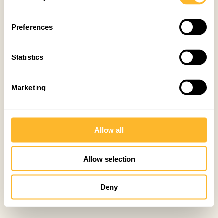
Preferences
Statistics
Marketing
Allow all
Allow selection
Deny