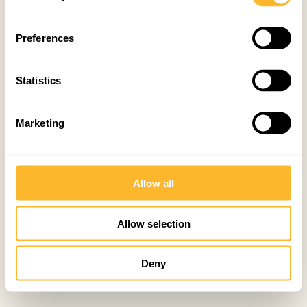
Preferences
Statistics
Marketing
Allow all
Allow selection
Deny