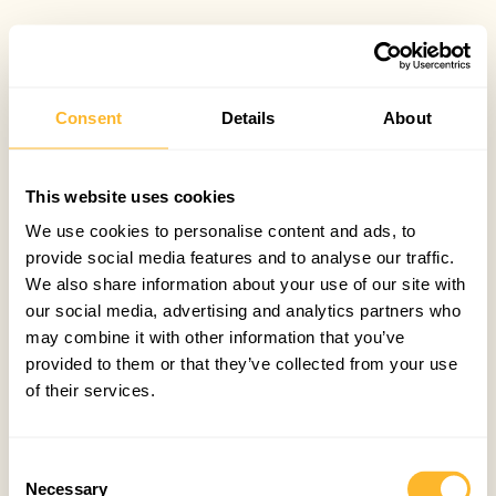
Consent
Details
About
This website uses cookies
We use cookies to personalise content and ads, to
provide social media features and to analyse our traffic.
We also share information about your use of our site with
our social media, advertising and analytics partners who
may combine it with other information that you’ve
provided to them or that they’ve collected from your use
of their services.
Consent
Necessary
Selection