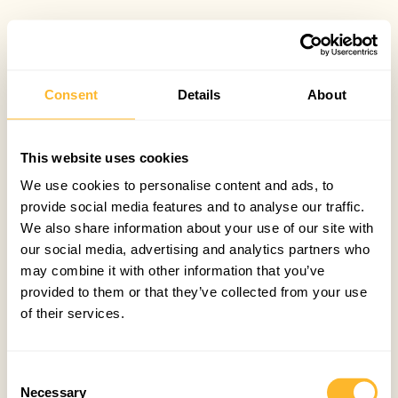
Consent
Details
About
This website uses cookies
We use cookies to personalise content and ads, to
provide social media features and to analyse our traffic.
We also share information about your use of our site with
our social media, advertising and analytics partners who
may combine it with other information that you’ve
provided to them or that they’ve collected from your use
of their services.
Consent
Necessary
Selection