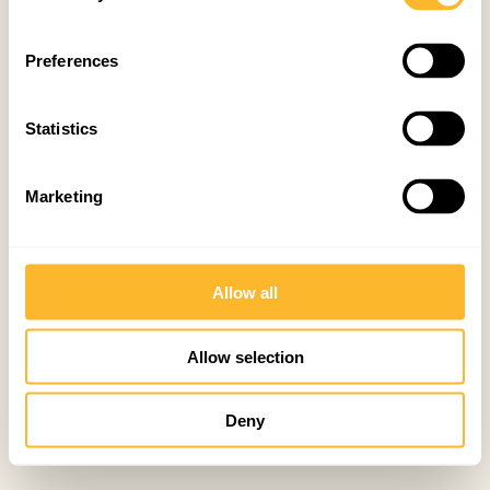
Preferences
Statistics
Marketing
Allow all
Allow selection
Deny