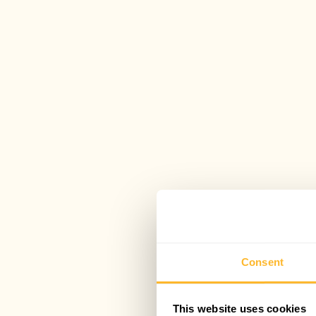
Consent
This website uses cookies