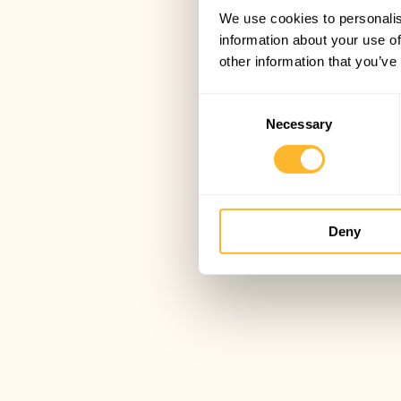
We use cookies to personalis
information about your use of
other information that you’ve
Consent
Necessary
Selection
Deny