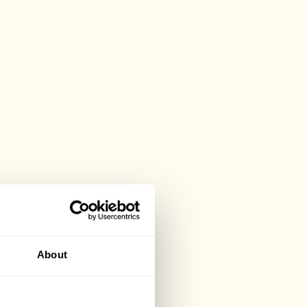
About