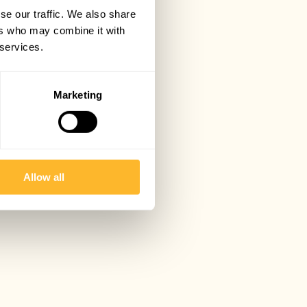
se our traffic. We also share
ers who may combine it with
 services.
Marketing
Allow all