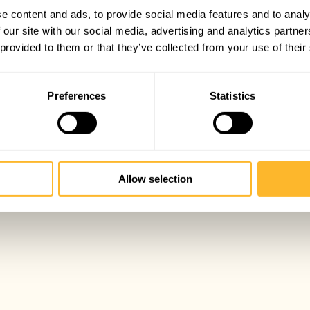
e content and ads, to provide social media features and to analy
 our site with our social media, advertising and analytics partn
 provided to them or that they’ve collected from your use of their
Preferences
Statistics
Allow selection