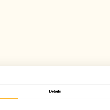
Details