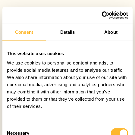
Consent
Details
About
This website uses cookies
We use cookies to personalise content and ads, to
provide social media features and to analyse our traffic.
We also share information about your use of our site with
our social media, advertising and analytics partners who
may combine it with other information that you’ve
provided to them or that they’ve collected from your use
of their services.
Consent
Necessary
Selection