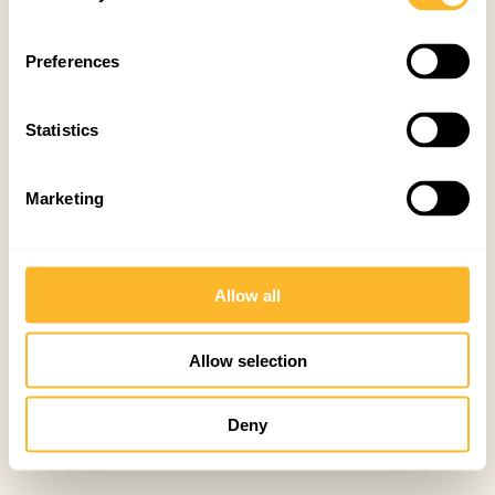
Preferences
Statistics
Marketing
Allow all
Allow selection
Deny