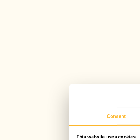
Consent
This website uses cookies