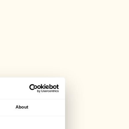
About