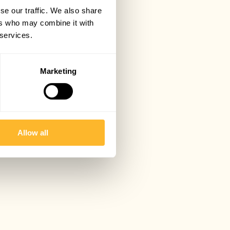
se our traffic. We also share
ers who may combine it with
 services.
Marketing
Allow all