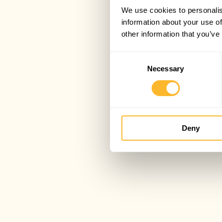
We use cookies to personalis
information about your use of
other information that you’ve
Consent
Necessary
Selection
Deny