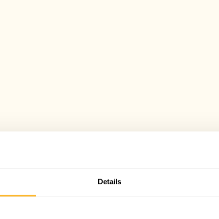
Details