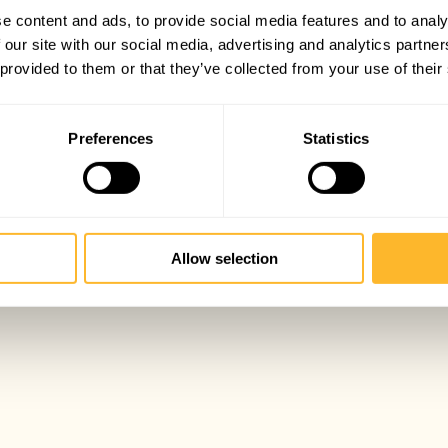
e content and ads, to provide social media features and to analy
 our site with our social media, advertising and analytics partn
 provided to them or that they’ve collected from your use of their
Preferences
Statistics
Allow selection