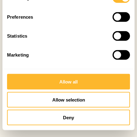
Preferences
Statistics
Marketing
Allow all
Allow selection
Deny