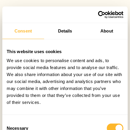
Consent
Details
About
This website uses cookies
We use cookies to personalise content and ads, to
provide social media features and to analyse our traffic.
We also share information about your use of our site with
our social media, advertising and analytics partners who
may combine it with other information that you’ve
provided to them or that they’ve collected from your use
of their services.
Consent
Necessary
Selection