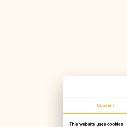
Consent
This website uses cookies