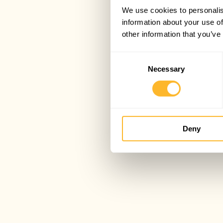
We use cookies to personalis
information about your use of
other information that you’ve
Consent
Necessary
Selection
Deny