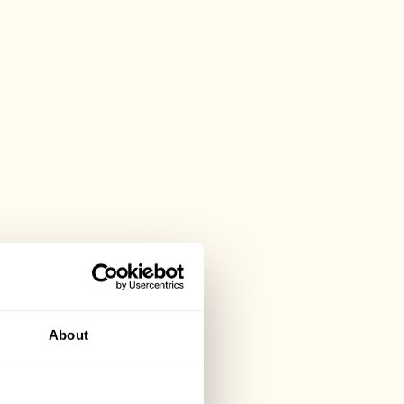
About