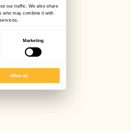
se our traffic. We also share
ers who may combine it with
 services.
Marketing
Allow all