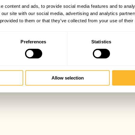
e content and ads, to provide social media features and to analy
 our site with our social media, advertising and analytics partn
 provided to them or that they’ve collected from your use of their
Preferences
Statistics
Allow selection