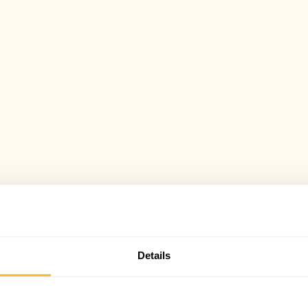
Details