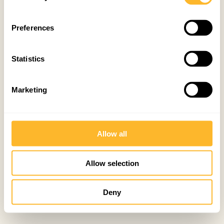
Preferences
Statistics
Marketing
Allow all
Allow selection
Deny