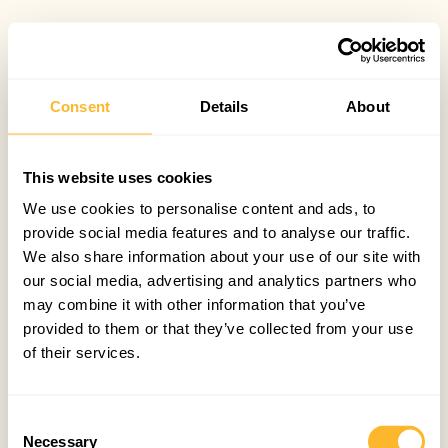
Consent
Details
About
This website uses cookies
We use cookies to personalise content and ads, to
provide social media features and to analyse our traffic.
We also share information about your use of our site with
our social media, advertising and analytics partners who
may combine it with other information that you’ve
provided to them or that they’ve collected from your use
of their services.
Consent
Necessary
Selection