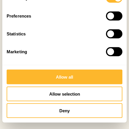
Preferences
Statistics
Marketing
Allow all
Allow selection
Deny