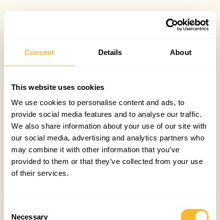
Consent
Details
About
This website uses cookies
We use cookies to personalise content and ads, to
provide social media features and to analyse our traffic.
We also share information about your use of our site with
our social media, advertising and analytics partners who
may combine it with other information that you’ve
provided to them or that they’ve collected from your use
of their services.
Consent
Necessary
Selection