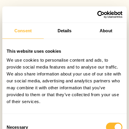
Consent
Details
About
This website uses cookies
We use cookies to personalise content and ads, to
provide social media features and to analyse our traffic.
We also share information about your use of our site with
our social media, advertising and analytics partners who
may combine it with other information that you’ve
provided to them or that they’ve collected from your use
of their services.
Consent
Necessary
Selection