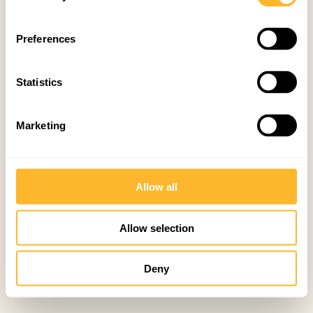
Preferences
Statistics
Marketing
Allow all
Allow selection
Deny