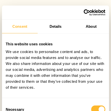
Consent
Details
About
This website uses cookies
We use cookies to personalise content and ads, to
provide social media features and to analyse our traffic.
We also share information about your use of our site with
our social media, advertising and analytics partners who
may combine it with other information that you’ve
provided to them or that they’ve collected from your use
of their services.
Consent
Necessary
Selection