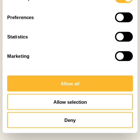
Preferences
Statistics
Marketing
Allow all
Allow selection
Deny