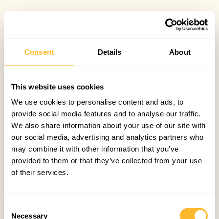
Consent
Details
About
This website uses cookies
We use cookies to personalise content and ads, to
provide social media features and to analyse our traffic.
We also share information about your use of our site with
our social media, advertising and analytics partners who
may combine it with other information that you’ve
provided to them or that they’ve collected from your use
of their services.
Consent
Necessary
Selection