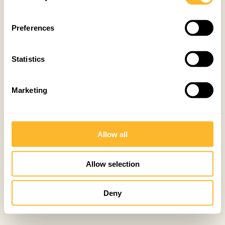
Preferences
Statistics
Marketing
Allow all
Allow selection
Deny