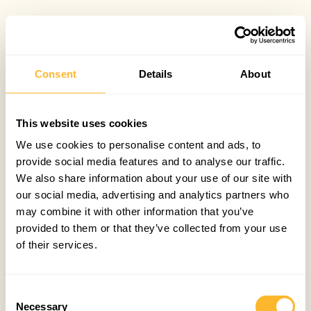
Consent
Details
About
This website uses cookies
We use cookies to personalise content and ads, to
provide social media features and to analyse our traffic.
We also share information about your use of our site with
our social media, advertising and analytics partners who
may combine it with other information that you’ve
provided to them or that they’ve collected from your use
of their services.
Consent
Necessary
Selection