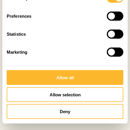
Preferences
Statistics
Marketing
Allow all
Allow selection
Deny