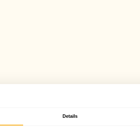
Details