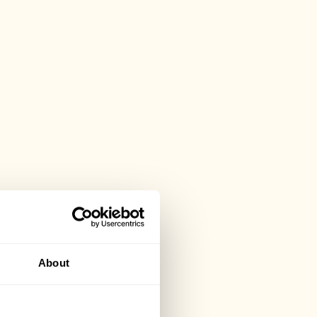
About