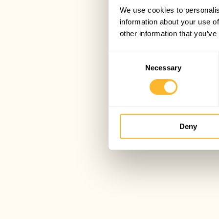
We use cookies to personalis
information about your use of
other information that you’ve
Consent
Necessary
Selection
Deny