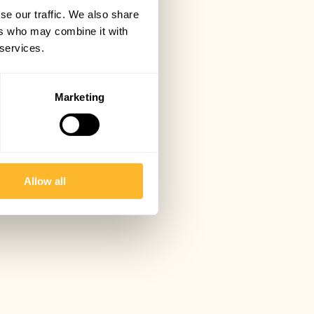
se our traffic. We also share
ers who may combine it with
 services.
Marketing
Allow all