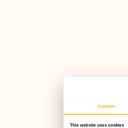
Consent
This website uses cookies