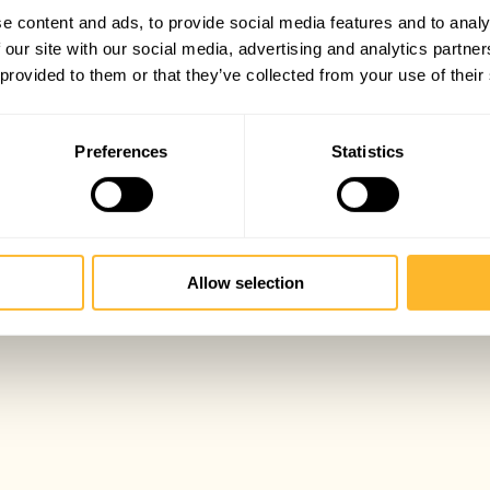
e content and ads, to provide social media features and to analy
 our site with our social media, advertising and analytics partn
 provided to them or that they’ve collected from your use of their
Preferences
Statistics
Allow selection