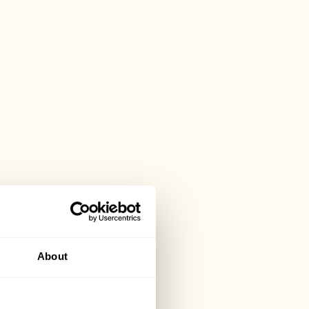
About