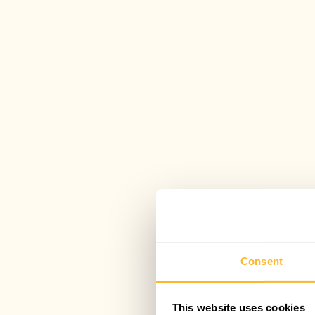
Consent
This website uses cookies