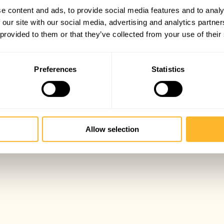
e content and ads, to provide social media features and to analy
 our site with our social media, advertising and analytics partn
 provided to them or that they’ve collected from your use of their
Preferences
Statistics
Allow selection