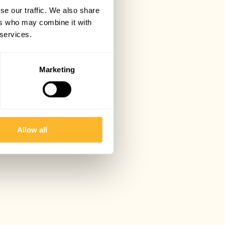
se our traffic. We also share
ers who may combine it with
 services.
Marketing
Allow all