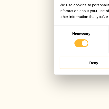
We use cookies to personalis
information about your use of
other information that you’ve
Consent
Necessary
Selection
Deny