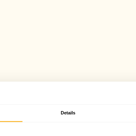
Details