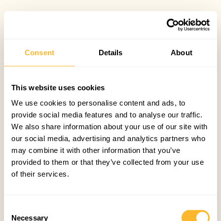
Consent
Details
About
This website uses cookies
We use cookies to personalise content and ads, to
provide social media features and to analyse our traffic.
We also share information about your use of our site with
our social media, advertising and analytics partners who
may combine it with other information that you’ve
provided to them or that they’ve collected from your use
of their services.
Consent
Necessary
Selection