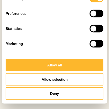
Preferences
Statistics
Marketing
Allow all
Allow selection
Deny