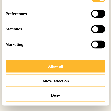
Preferences
Statistics
Marketing
Allow all
Allow selection
Deny