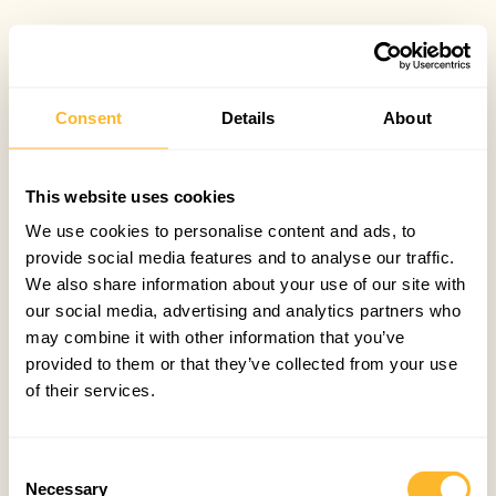
Consent
Details
About
This website uses cookies
We use cookies to personalise content and ads, to
provide social media features and to analyse our traffic.
We also share information about your use of our site with
our social media, advertising and analytics partners who
may combine it with other information that you’ve
provided to them or that they’ve collected from your use
of their services.
Consent
Necessary
Selection