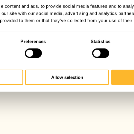
e content and ads, to provide social media features and to analy
 our site with our social media, advertising and analytics partn
 provided to them or that they’ve collected from your use of their
Preferences
Statistics
Allow selection