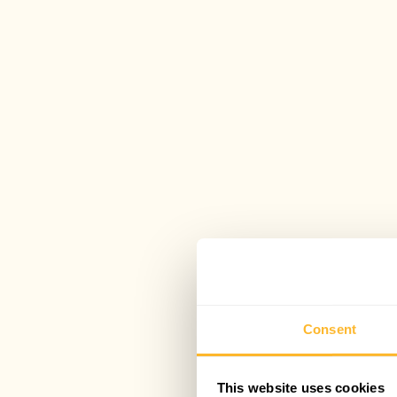
Consent
This website uses cookies