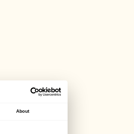
About