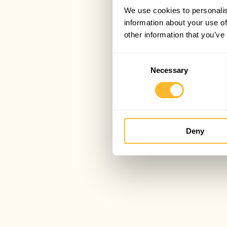
We use cookies to personalis
information about your use of
other information that you’ve
Consent
Necessary
Selection
Deny