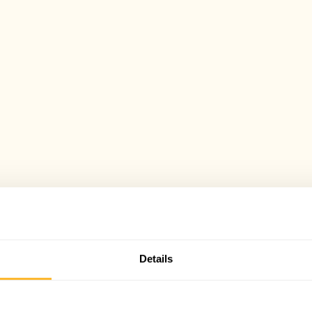
Details