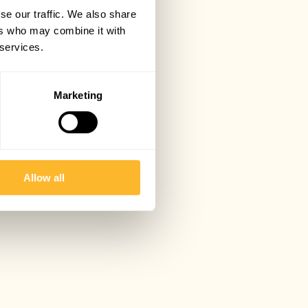
se our traffic. We also share
ers who may combine it with
 services.
Marketing
Allow all