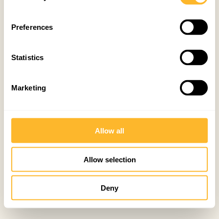
Preferences
Statistics
Marketing
Allow all
Allow selection
Deny