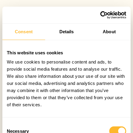
Consent
Details
About
This website uses cookies
We use cookies to personalise content and ads, to
provide social media features and to analyse our traffic.
We also share information about your use of our site with
our social media, advertising and analytics partners who
may combine it with other information that you’ve
provided to them or that they’ve collected from your use
of their services.
Consent
Necessary
Selection